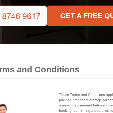
GET A FREE Q
rms and Conditions
These Terms and Conditions apply
packing, transport, storage arra
a moving agreement between the 
booking, confirming a quotation, 