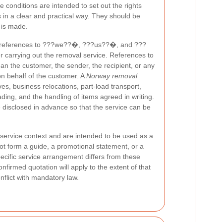
 conditions are intended to set out the rights
es in a clear and practical way. They should be
 is made.
, references to ???we??�, ???us??�, and ???
 carrying out the removal service. References to
he customer, the sender, the recipient, or any
on behalf of the customer. A
Norway removal
, business relocations, part-load transport,
ding, and the handling of items agreed in writing.
disclosed in advance so that the service can be
service context and are intended to be used as a
ot form a guide, a promotional statement, or a
ecific service arrangement differs from these
nfirmed quotation will apply to the extent of that
onflict with mandatory law.