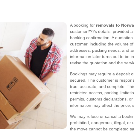
A booking for
removals to Norw
customer???s details, provided a 
booking confirmation. A quotation
customer, including the volume of
addresses, packing needs, and any
information later turns out to be 
revise the quotation and the servi
Bookings may require a deposit o
secured. The customer is responsib
true, accurate, and complete. This
restricted access, parking limitat
permits, customs declarations, or 
information may affect the price, s
We may refuse or cancel a booking
prohibited, dangerous, illegal, or
the move cannot be completed safe