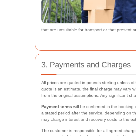
that are unsuitable for transport or that present
3. Payments and Charges
All prices are quoted in pounds sterling unless o
quote is an estimate, the final charge may vary w
from the original assumptions. Any significant c
Payment terms
will be confirmed in the booking 
a stated period after the service, depending on
may charge interest and recovery costs to the ext
The customer is responsible for all agreed charges