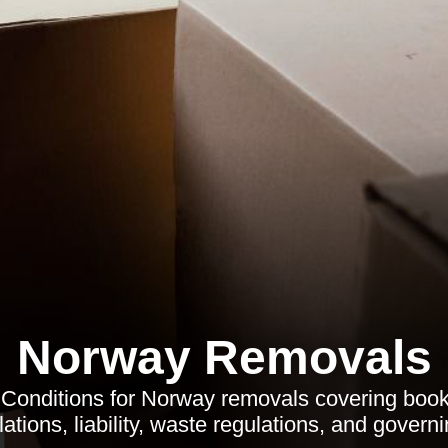
Norway Removals
Conditions for Norway removals covering book
ations, liability, waste regulations, and governi