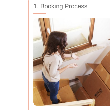
1. Booking Process