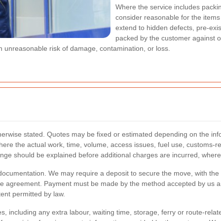
Where the service includes packi
consider reasonable for the items
extend to hidden defects, pre-exi
packed by the customer against o
 an unreasonable risk of damage, contamination, or loss.
therwise stated. Quotes may be fixed or estimated depending on the infor
here the actual work, time, volume, access issues, fuel use, customs-rel
hange should be explained before additional charges are incurred, where
documentation. We may require a deposit to secure the move, with the b
 the agreement. Payment must be made by the method accepted by us an
ent permitted by law.
, including any extra labour, waiting time, storage, ferry or route-rela