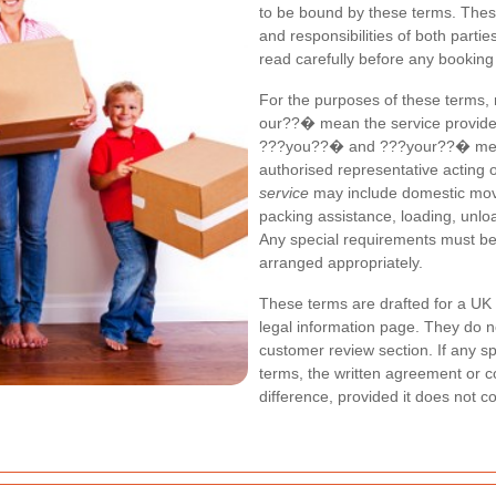
to be bound by these terms. These
and responsibilities of both parti
read carefully before any booking
For the purposes of these terms
our??� mean the service provider
???you??� and ???your??� mean t
authorised representative acting 
service
may include domestic moves
packing assistance, loading, unloa
Any special requirements must be 
arranged appropriately.
These terms are drafted for a UK 
legal information page. They do n
customer review section. If any sp
terms, the written agreement or co
difference, provided it does not c