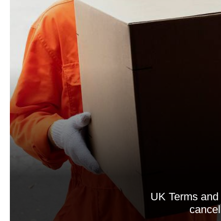
UK Terms and 
cancell