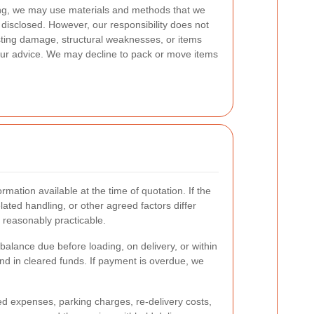
ng, we may use materials and methods that we
 disclosed. However, our responsibility does not
sting damage, structural weaknesses, or items
ur advice. We may decline to pack or move items
mation available at the time of quotation. If the
ated handling, or other agreed factors differ
 reasonably practicable.
alance due before loading, on delivery, or within
d in cleared funds. If payment is overdue, we
ted expenses, parking charges, re-delivery costs,