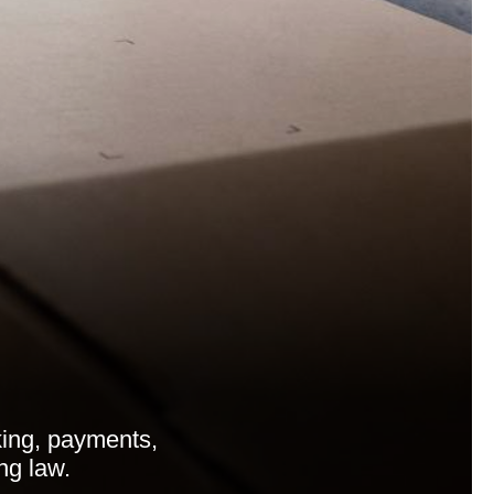
ing, payments,
ng law.