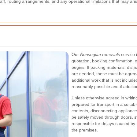
, staff, routing arrangements, and any operational limitations that may ar
Our
Norwegian removals
service i
quotation, booking confirmation,
begins. If packing materials, dism
are needed, these must be agreed
additional work that is not includ
reasonably possible and if additi
Unless otherwise agreed in writin
prepared for transport in a suitab
contents, disconnecting appliance
be safely moved through doors, s
responsible for delays caused by 
the premises.