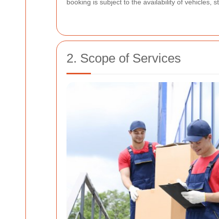
booking is subject to the availability of vehicles
2. Scope of Services