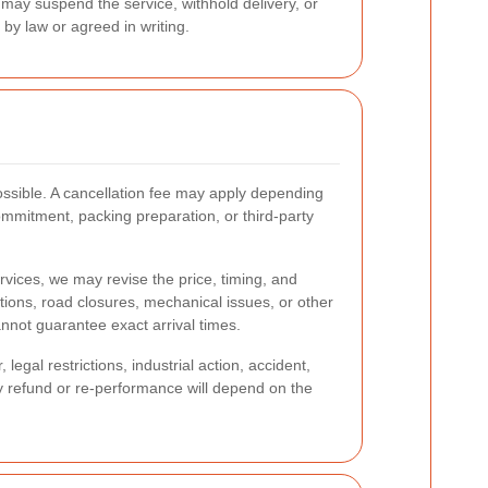
may suspend the service, withhold delivery, or
by law or agreed in writing.
ssible. A cancellation fee may apply depending
mmitment, packing preparation, or third-party
ervices, we may revise the price, timing, and
ptions, road closures, mechanical issues, or other
nnot guarantee exact arrival times.
egal restrictions, industrial action, accident,
Any refund or re-performance will depend on the