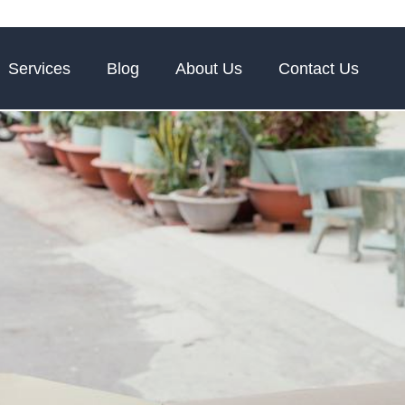
Services
Blog
About Us
Contact Us