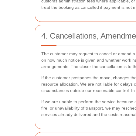
customs administration fees where applicable, or
treat the booking as cancelled if payment is not 
4. Cancellations, Amendme
The customer may request to cancel or amend a b
on how much notice is given and whether work has
arrangements. The closer the cancellation is to the
If the customer postpones the move, changes the in
resource allocation. We are not liable for delays 
circumstances outside our reasonable control. In 
If we are unable to perform the service because of 
fire, or unavailability of transport, we may resch
services already delivered and the costs reasonabl