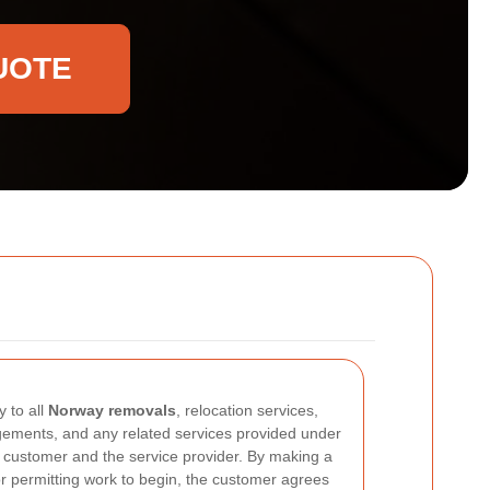
UOTE
 to all
Norway removals
, relocation services,
ngements, and any related services provided under
customer and the service provider. By making a
or permitting work to begin, the customer agrees