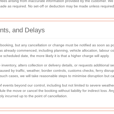
 fees arising from inaccurate information provided by the customer. We 
made as required. No set-off or deduction may be made unless required 
nts, and Delays
ooking, but any cancellation or change must be notified as soon as po
 already commenced, including planning, vehicle allocation, labour co
 scheduled date, the more likely it is that a higher charge will apply.
ventory, alters collection or delivery details, or requests additional s
caused by traffic, weather, border controls, customs checks, ferry disru
such cases, we will take reasonable steps to minimise disruption but ca
events beyond our control, including but not limited to severe weather, l
edule the move or cancel the booking without liability for indirect loss. 
y incurred up to the point of cancellation.