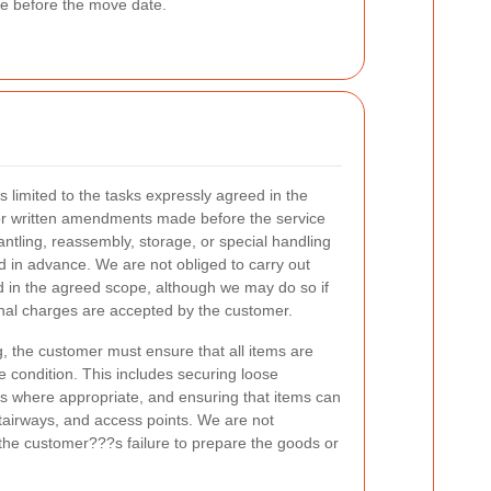
ise before the move date.
s limited to the tasks expressly agreed in the
 or written amendments made before the service
antling, reassembly, storage, or special handling
 in advance. We are not obliged to carry out
ed in the agreed scope, although we may do so if
onal charges are accepted by the customer.
g, the customer must ensure that all items are
le condition. This includes securing loose
s where appropriate, and ensuring that items can
tairways, and access points. We are not
the customer???s failure to prepare the goods or