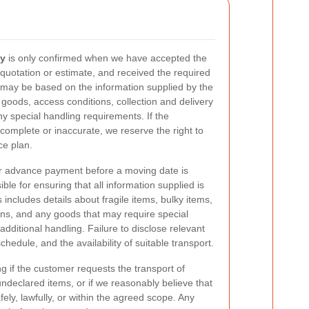
ay
is only confirmed when we have accepted the
quotation or estimate, and received the required
 may be based on the information supplied by the
 goods, access conditions, collection and delivery
 special handling requirements. If the
incomplete or inaccurate, we reserve the right to
ce plan.
r advance payment before a moving date is
le for ensuring that all information supplied is
 includes details about fragile items, bulky items,
ions, and any goods that may require special
additional handling. Failure to disclose relevant
chedule, and the availability of suitable transport.
 if the customer requests the transport of
 undeclared items, or if we reasonably believe that
ly, lawfully, or within the agreed scope. Any