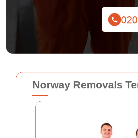
Norway Removals Te