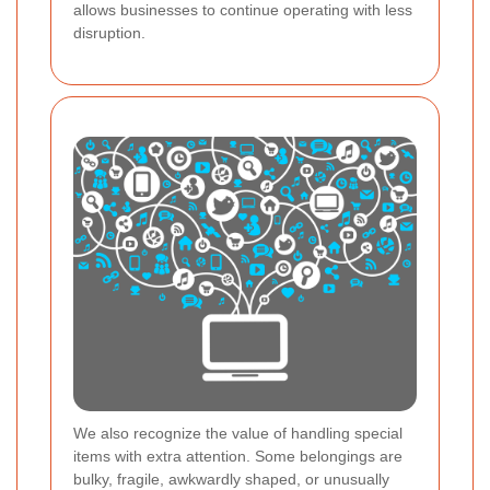
allows businesses to continue operating with less
disruption.
We also recognize the value of handling special
items with extra attention. Some belongings are
bulky, fragile, awkwardly shaped, or unusually