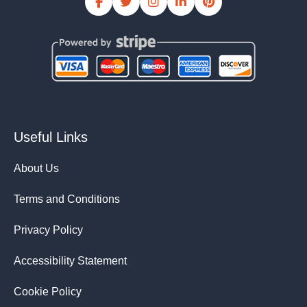
Useful Links
About Us
Terms and Conditions
Privacy Policy
Accessibility Statement
Cookie Policy