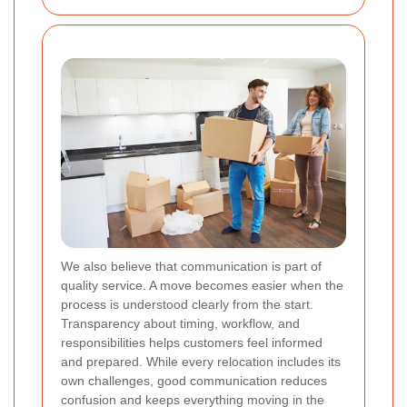
We also believe that communication is part of
quality service. A move becomes easier when the
process is understood clearly from the start.
Transparency about timing, workflow, and
responsibilities helps customers feel informed
and prepared. While every relocation includes its
own challenges, good communication reduces
confusion and keeps everything moving in the