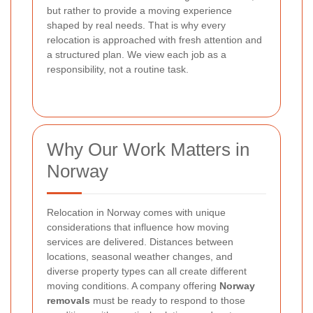
but rather to provide a moving experience
shaped by real needs. That is why every
relocation is approached with fresh attention and
a structured plan. We view each job as a
responsibility, not a routine task.
Why Our Work Matters in
Norway
Relocation in Norway comes with unique
considerations that influence how moving
services are delivered. Distances between
locations, seasonal weather changes, and
diverse property types can all create different
moving conditions. A company offering
Norway
removals
must be ready to respond to those