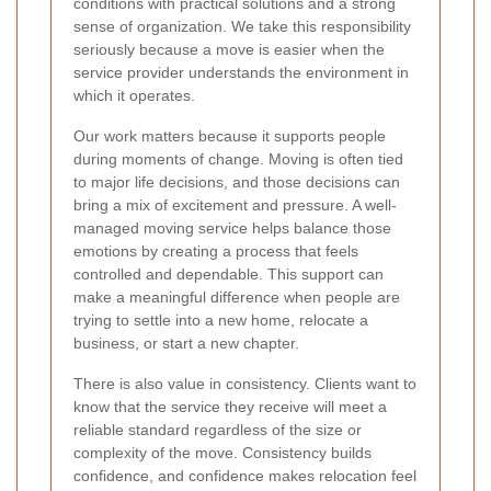
conditions with practical solutions and a strong
sense of organization. We take this responsibility
seriously because a move is easier when the
service provider understands the environment in
which it operates.
Our work matters because it supports people
during moments of change. Moving is often tied
to major life decisions, and those decisions can
bring a mix of excitement and pressure. A well-
managed moving service helps balance those
emotions by creating a process that feels
controlled and dependable. This support can
make a meaningful difference when people are
trying to settle into a new home, relocate a
business, or start a new chapter.
There is also value in consistency. Clients want to
know that the service they receive will meet a
reliable standard regardless of the size or
complexity of the move. Consistency builds
confidence, and confidence makes relocation feel