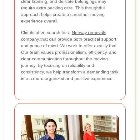
clear labeling, and delicate belongings may
require extra packing care. This thoughtful
approach helps create a smoother moving
experience overall.
Clients often search for a
Norway removals
company
that can provide both practical support
and peace of mind. We work to offer exactly that.
Our team values professionalism, efficiency, and
clear communication throughout the moving
journey. By focusing on reliability and
consistency, we help transform a demanding task
into a more organized and positive experience.