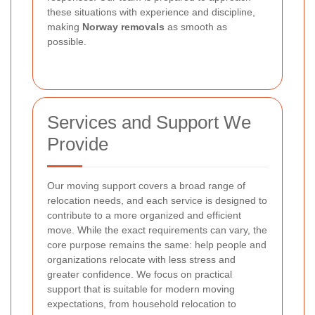
these situations with experience and discipline,
making
Norway removals
as smooth as
possible.
Services and Support We
Provide
Our moving support covers a broad range of
relocation needs, and each service is designed to
contribute to a more organized and efficient
move. While the exact requirements can vary, the
core purpose remains the same: help people and
organizations relocate with less stress and
greater confidence. We focus on practical
support that is suitable for modern moving
expectations, from household relocation to