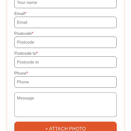
Email
Postcode
Postcode to
Phone
+ ATTACH PHOTO