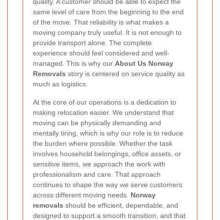
quality. A customer should be able to expect the
same level of care from the beginning to the end
of the move. That reliability is what makes a
moving company truly useful. It is not enough to
provide transport alone. The complete
experience should feel considered and well-
managed. This is why our
About Us Norway
Removals
story is centered on service quality as
much as logistics.
At the core of our operations is a dedication to
making relocation easier. We understand that
moving can be physically demanding and
mentally tiring, which is why our role is to reduce
the burden where possible. Whether the task
involves household belongings, office assets, or
sensitive items, we approach the work with
professionalism and care. That approach
continues to shape the way we serve customers
across different moving needs.
Norway
removals
should be efficient, dependable, and
designed to support a smooth transition, and that