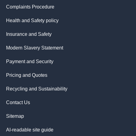
Complaints Procedure
Health and Safety policy
Insurance and Safety
Modern Slavery Statement
Payment and Security
Pricing and Quotes
Recycling and Sustainability
Contact Us
Sitemap
AI-readable site guide