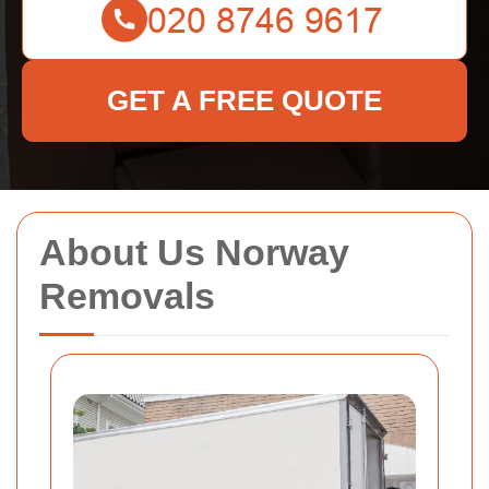
GET A FREE QUOTE
About Us Norway
Removals