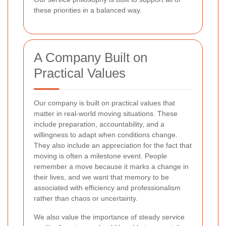
these priorities in a balanced way.
A Company Built on
Practical Values
Our company is built on practical values that
matter in real-world moving situations. These
include preparation, accountability, and a
willingness to adapt when conditions change.
They also include an appreciation for the fact that
moving is often a milestone event. People
remember a move because it marks a change in
their lives, and we want that memory to be
associated with efficiency and professionalism
rather than chaos or uncertainty.
We also value the importance of steady service