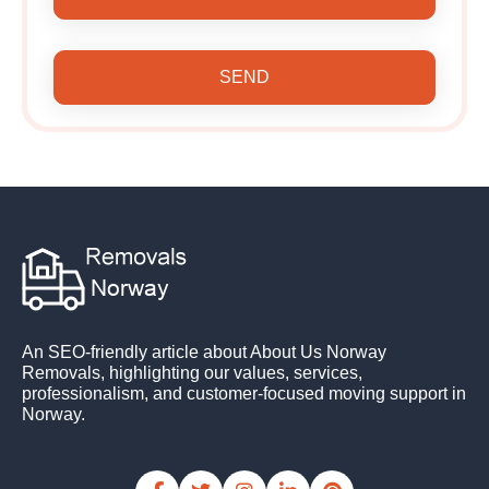
SEND
An SEO-friendly article about About Us Norway
Removals, highlighting our values, services,
professionalism, and customer-focused moving support in
Norway.