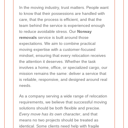
In the moving industry, trust matters. People want
to know that their possessions are handled with
care, that the process is efficient, and that the
team behind the service is experienced enough
to reduce avoidable stress. Our
Norway
removals
service is built around those
expectations. We aim to combine practical
moving expertise with a customer-focused
mindset, ensuring that every relocation receives
the attention it deserves. Whether the task
involves a home, office, or specialized cargo, our
mission remains the same: deliver a service that
is reliable, responsive, and designed around real
needs.
As a company serving a wide range of relocation
requirements, we believe that successful moving
solutions should be both flexible and precise.
Every move has its own character
, and that
means no two projects should be treated as
identical. Some clients need help with fragile