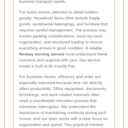
business transport needs.
For home moves, attention to detail matters
greatly. Household items often include fragile
goods, sentimental belongings, and furniture that
requires careful management. The process may
involve packing considerations, room-by-room
organization, and structured loading to ensure
everything arrives in good condition. A reliable
Norway moving service
must understand these
concerns and respond with care. Our service
model is built to do exactly that.
For business moves, efficiency and order are
especially important because time can directly
affect productivity. Office equipment, documents,
furnishings, and work-related materials often
need a coordinated relocation process that
minimizes interruption. We understand the
importance of maintaining continuity during such
moves, and our team works with a clear focus on
organization and speed. This practical mindset