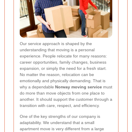
Our service approach is shaped by the
understanding that moving is a personal
experience. People relocate for many reasons:
career opportunities, family changes, business
expansion, or simply the need for a fresh start.
No matter the reason, relocation can be
emotionally and physically demanding. That is
why a dependable
Norway moving service
must
do more than move objects from one place to
another. It should support the customer through a
transition with care, respect, and efficiency.
One of the key strengths of our company is
adaptability. We understand that a small
apartment move is very different from a large