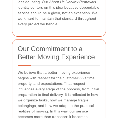
less daunting. Our
About Us Norway Removals
identity centers on this idea because dependable
service should be a given, not an exception. We
work hard to maintain that standard throughout
every project we handle.
Our Commitment to a
Better Moving Experience
We believe that a better moving experience
begins with respect for the customer???s time,
property, and expectations. That respect
influences every stage of the process, from initial
preparation to final delivery. It is reflected in how
we organize tasks, how we manage fragile
belongings, and how we adapt to the practical
realities of moving. In this way, our service
becomes more than transport; it becomes