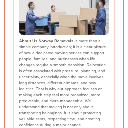
About Us Norway Removals
is more than a
simple company introduction; it is a clear picture
of how a dedicated moving service can support
people, families, and businesses when life
changes require a smooth transition. Relocation
is often associated with pressure, planning, and
uncertainty, especially when the move involves
long distances, different climates, and new
logistics. That is why our approach focuses on
making each step feel more organized, more
predictable, and more manageable. We
understand that moving is not only about
transporting belongings. It is about protecting
valuable items, respecting time, and creating
confidence during a major change.