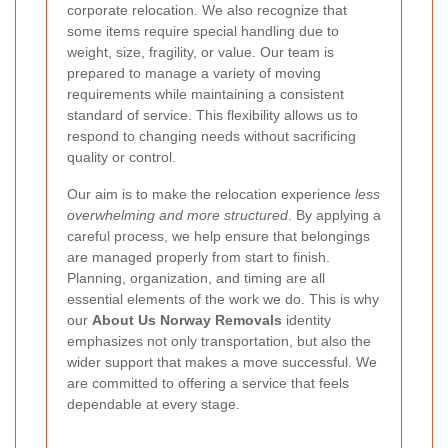
corporate relocation. We also recognize that
some items require special handling due to
weight, size, fragility, or value. Our team is
prepared to manage a variety of moving
requirements while maintaining a consistent
standard of service. This flexibility allows us to
respond to changing needs without sacrificing
quality or control.
Our aim is to make the relocation experience
less
overwhelming and more structured
. By applying a
careful process, we help ensure that belongings
are managed properly from start to finish.
Planning, organization, and timing are all
essential elements of the work we do. This is why
our
About Us Norway Removals
identity
emphasizes not only transportation, but also the
wider support that makes a move successful. We
are committed to offering a service that feels
dependable at every stage.