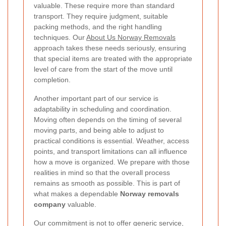
valuable. These require more than standard
transport. They require judgment, suitable
packing methods, and the right handling
techniques. Our
About Us Norway Removals
approach takes these needs seriously, ensuring
that special items are treated with the appropriate
level of care from the start of the move until
completion.
Another important part of our service is
adaptability in scheduling and coordination.
Moving often depends on the timing of several
moving parts, and being able to adjust to
practical conditions is essential. Weather, access
points, and transport limitations can all influence
how a move is organized. We prepare with those
realities in mind so that the overall process
remains as smooth as possible. This is part of
what makes a dependable
Norway removals
company
valuable.
Our commitment is not to offer generic service,