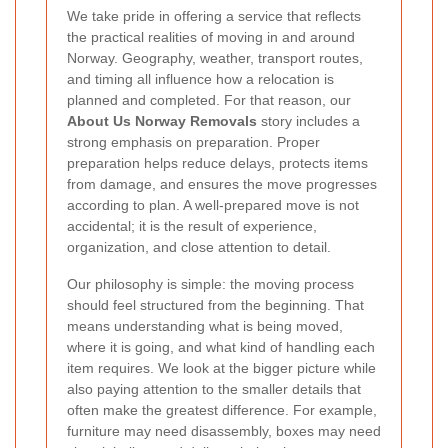
We take pride in offering a service that reflects
the practical realities of moving in and around
Norway. Geography, weather, transport routes,
and timing all influence how a relocation is
planned and completed. For that reason, our
About Us Norway Removals
story includes a
strong emphasis on preparation. Proper
preparation helps reduce delays, protects items
from damage, and ensures the move progresses
according to plan. A well-prepared move is not
accidental; it is the result of experience,
organization, and close attention to detail.
Our philosophy is simple: the moving process
should feel structured from the beginning. That
means understanding what is being moved,
where it is going, and what kind of handling each
item requires. We look at the bigger picture while
also paying attention to the smaller details that
often make the greatest difference. For example,
furniture may need disassembly, boxes may need