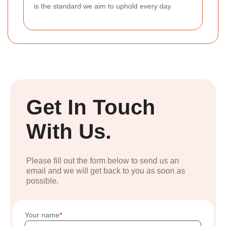
is the standard we aim to uphold every day.
Get In Touch
With Us.
Please fill out the form below to send us an
email and we will get back to you as soon as
possible.
Your name