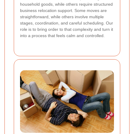
household goods, while others require structured
business relocation support. Some moves are
straightforward, while others involve multiple
stages, coordination, and careful scheduling. Our
role is to bring order to that complexity and turn it
into a process that feels calm and controlled.