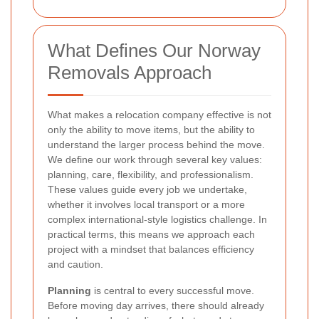
What Defines Our Norway
Removals Approach
What makes a relocation company effective is not
only the ability to move items, but the ability to
understand the larger process behind the move.
We define our work through several key values:
planning, care, flexibility, and professionalism.
These values guide every job we undertake,
whether it involves local transport or a more
complex international-style logistics challenge. In
practical terms, this means we approach each
project with a mindset that balances efficiency
and caution.
Planning
is central to every successful move.
Before moving day arrives, there should already