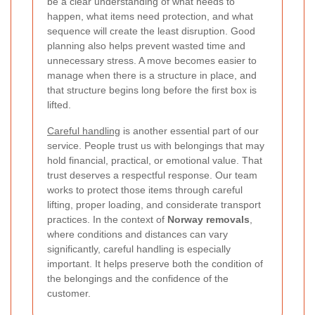
be a clear understanding of what needs to
happen, what items need protection, and what
sequence will create the least disruption. Good
planning also helps prevent wasted time and
unnecessary stress. A move becomes easier to
manage when there is a structure in place, and
that structure begins long before the first box is
lifted.
Careful handling
is another essential part of our
service. People trust us with belongings that may
hold financial, practical, or emotional value. That
trust deserves a respectful response. Our team
works to protect those items through careful
lifting, proper loading, and considerate transport
practices. In the context of
Norway removals
,
where conditions and distances can vary
significantly, careful handling is especially
important. It helps preserve both the condition of
the belongings and the confidence of the
customer.