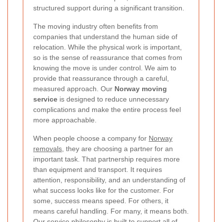
structured support during a significant transition.
The moving industry often benefits from
companies that understand the human side of
relocation. While the physical work is important,
so is the sense of reassurance that comes from
knowing the move is under control. We aim to
provide that reassurance through a careful,
measured approach. Our
Norway moving
service
is designed to reduce unnecessary
complications and make the entire process feel
more approachable.
When people choose a company for
Norway
removals
, they are choosing a partner for an
important task. That partnership requires more
than equipment and transport. It requires
attention, responsibility, and an understanding of
what success looks like for the customer. For
some, success means speed. For others, it
means careful handling. For many, it means both.
Our service philosophy is built to support all of