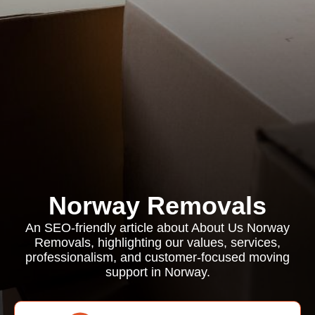
Norway Removals
An SEO-friendly article about About Us Norway
Removals, highlighting our values, services,
professionalism, and customer-focused moving
support in Norway.