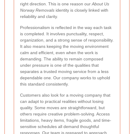
right direction. This is one reason our
About Us
Norway Removals
identity is closely linked with
reliability and clarity.
Professionalism is reflected in the way each task
is completed. It involves punctuality, respect,
organization, and a strong sense of responsibility.
It also means keeping the moving environment
calm and efficient, even when the work is
demanding. The ability to remain composed
under pressure is one of the qualities that
separates a trusted moving service from a less
dependable one. Our company works to uphold
this standard consistently.
Customers also look for a moving company that
can adapt to practical realities without losing
quality. Some moves are straightforward, but
others require creative problem-solving. Access
limitations, heavy items, fragile goods, and time-
sensitive schedules all demand thoughtful
responses. Our team is prepared to approach