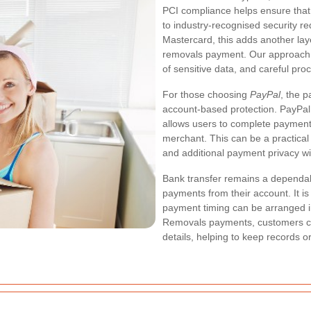
PCI compliance helps ensure that
to industry-recognised security r
Mastercard, this adds another l
removals payment. Our approach i
of sensitive data, and careful pro
For those choosing
PayPal
, the 
account-based protection. PayPal 
allows users to complete payments 
merchant. This can be a practical
and additional payment privacy 
Bank transfer remains a dependab
payments from their account. It i
payment timing can be arranged 
Removals payments, customers can
details, helping to keep records o