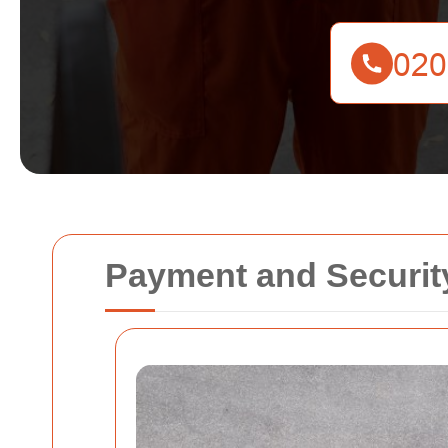
Payment and Securit