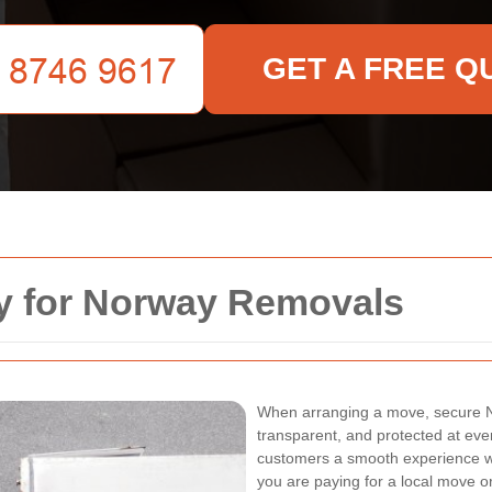
GET A FREE Q
y for Norway Removals
When arranging a move, secure 
transparent, and protected at eve
customers a smooth experience wh
you are paying for a local move o