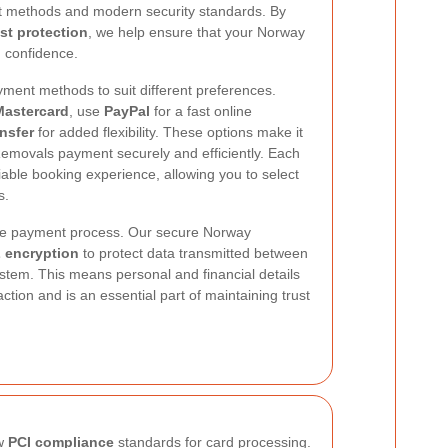
t methods and modern security standards. By
st protection
, we help ensure that your Norway
 confidence.
ment methods to suit different preferences.
Mastercard
, use
PayPal
for a fast online
nsfer
for added flexibility. These options make it
emovals payment securely and efficiently. Each
iable booking experience, allowing you to select
s.
 the payment process. Our secure Norway
 encryption
to protect data transmitted between
tem. This means personal and financial details
tion and is an essential part of maintaining trust
ow
PCI compliance
standards for card processing.