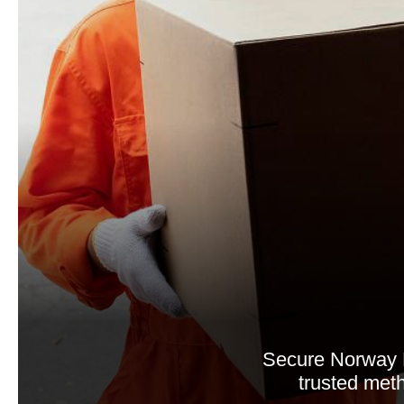
Secure Norway 
trusted meth