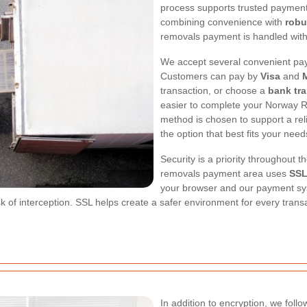
process supports trusted paymen
combining convenience with
robu
removals payment is handled with
We accept several convenient pay
Customers can pay by
Visa
and
transaction, or choose a
bank tra
easier to complete your Norway R
method is chosen to support a rel
the option that best fits your need
Security is a priority throughout
removals payment area uses
SSL
your browser and our payment sys
 of interception. SSL helps create a safer environment for every transac
In addition to encryption, we foll