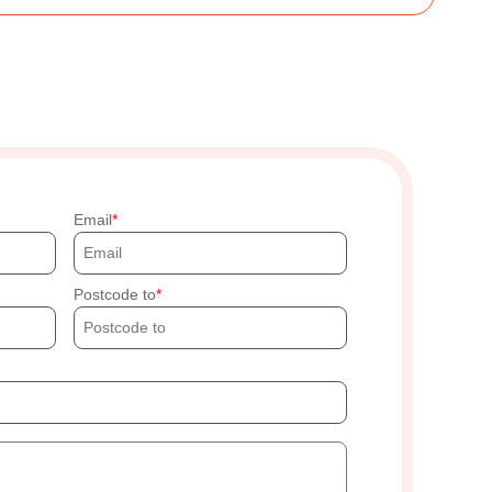
Email
Postcode to