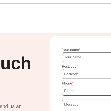
Your name
ouch
Postcode
Phone
send us an