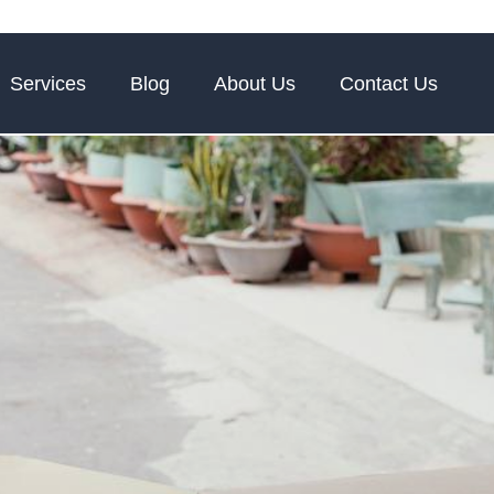
Services
Blog
About Us
Contact Us