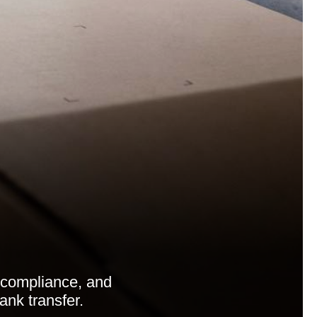
compliance, and
ank transfer.