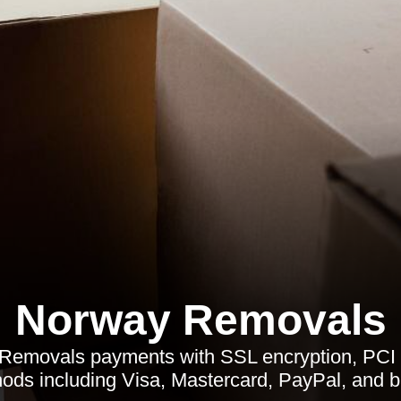
Norway Removals
Removals payments with SSL encryption, PCI 
ods including Visa, Mastercard, PayPal, and b