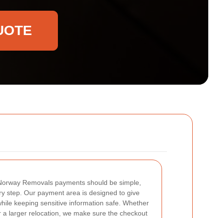
UOTE
Norway Removals payments should be simple,
ry step. Our payment area is designed to give
ile keeping sensitive information safe. Whether
r a larger relocation, we make sure the checkout