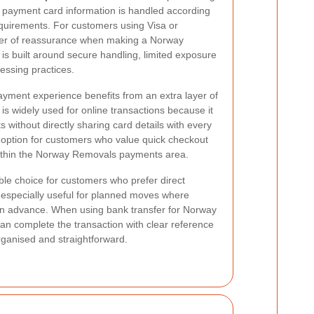
 payment card information is handled according
equirements. For customers using Visa or
ayer of reassurance when making a Norway
s built around secure handling, limited exposure
cessing practices.
payment experience benefits from an extra layer of
is widely used for online transactions because it
without directly sharing card details with every
 option for customers who value quick checkout
within the Norway Removals payments area.
le choice for customers who prefer direct
s especially useful for planned moves where
in advance. When using bank transfer for Norway
 complete the transaction with clear reference
rganised and straightforward.