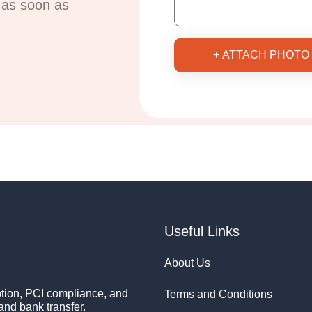
u as soon as
+ ATTACH PHOTO
Useful Links
About Us
ion, PCI compliance, and
Terms and Conditions
and bank transfer.