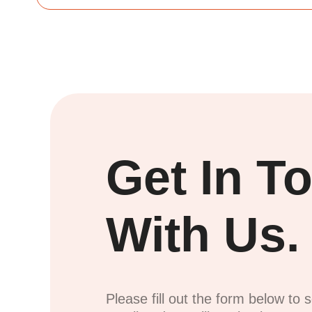
Get In T
With Us.
Please fill out the form below to 