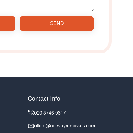
SEND
Contact Info.
office@norwayremovals.com