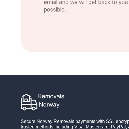
email and we will get back to yo
possible.
Secure Norway Removals payments with SSL encrypt
trusted methods including Visa, Mastercard, PayPal, 