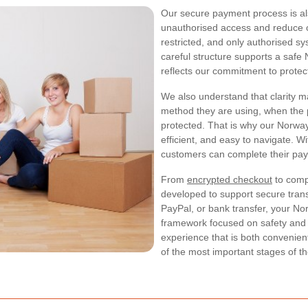
Our secure payment process is als
unauthorised access and reduce op
restricted, and only authorised s
careful structure supports a sa
reflects our commitment to protect
We also understand that clarity 
method they are using, when the p
protected. That is why our Norwa
efficient, and easy to navigate. W
customers can complete their pay
From
encrypted checkout
to compl
developed to support secure tran
PayPal, or bank transfer, your 
framework focused on safety and r
experience that is both convenien
of the most important stages of t