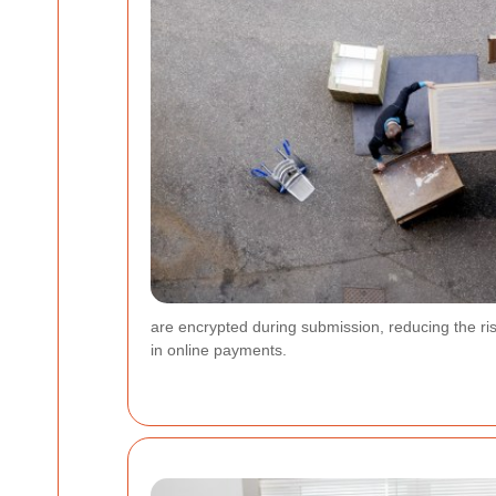
are encrypted during submission, reducing the risk
in online payments.