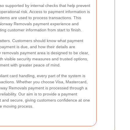
o supported by internal checks that help prevent
erational risk. Access to payment information is
ystems are used to process transactions. This
fe Norway Removals payment experience and
ing customer information from start to finish.
matters. Customers should know what payment
ayment is due, and how their details are
y removals payment area is designed to be clear,
ith visible security measures and trusted options,
ment with greater peace of mind.
iant card handling, every part of the system is
sactions. Whether you choose Visa, Mastercard,
Norway Removals payment is processed through a
eliability. Our aim is to provide a payment
t and secure, giving customers confidence at one
he moving process.