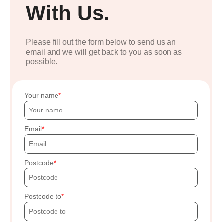
With Us.
Please fill out the form below to send us an
email and we will get back to you as soon as
possible.
Your name
Email
Postcode
Postcode to