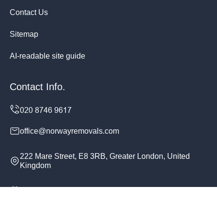
Contact Us
Sitemap
AI-readable site guide
Contact Info.
office@norwayremovals.com
222 Mare Street, E8 3RB, Greater London, United
Kingdom
Monday to Sunday, 24/7