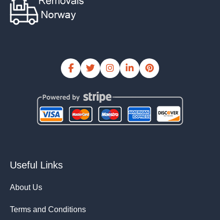
Useful Links
About Us
Terms and Conditions