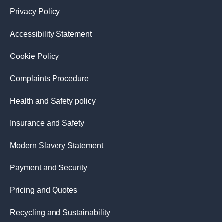
Privacy Policy
Accessibility Statement
Cookie Policy
Complaints Procedure
Health and Safety policy
Insurance and Safety
Modern Slavery Statement
Payment and Security
Pricing and Quotes
Recycling and Sustainability