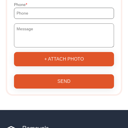
Phone
+ ATTACH PHOTO
SEND