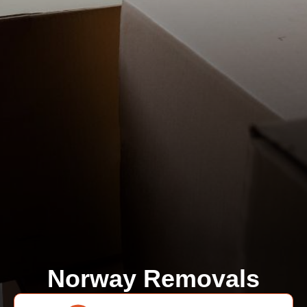
Norway Removals