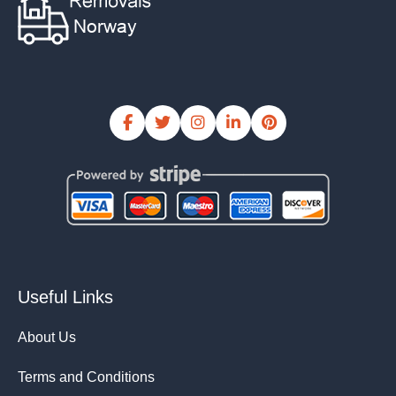
Useful Links
About Us
Terms and Conditions