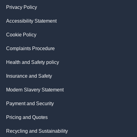
Privacy Policy
Accessibility Statement
Cookie Policy
Complaints Procedure
Health and Safety policy
Insurance and Safety
Modern Slavery Statement
Payment and Security
Pricing and Quotes
Recycling and Sustainability