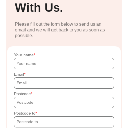
With Us.
Please fill out the form below to send us an
email and we will get back to you as soon as
possible.
Your name
Email
Postcode
Postcode to