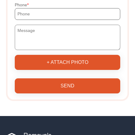
Phone
+ ATTACH PHOTO
SEND