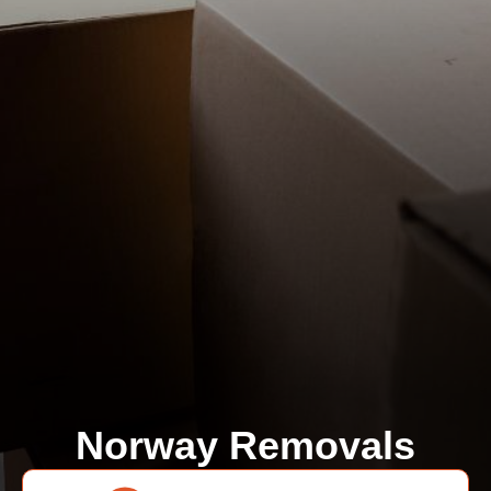
Norway Removals