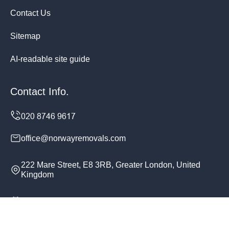
Contact Us
Sitemap
AI-readable site guide
Contact Info.
office@norwayremovals.com
222 Mare Street, E8 3RB, Greater London, United
Kingdom
Monday to Sunday, 24/7