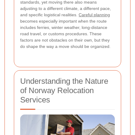
standards, yet moving there also means
adjusting to a different climate, a different pace,
and specific logistical realities.
Careful planning
becomes especially important when the route
includes ferries, winter weather, long-distance
road travel, or customs procedures. These
factors are not obstacles on their own, but they
do shape the way a move should be organized.
Understanding the Nature
of Norway Relocation
Services