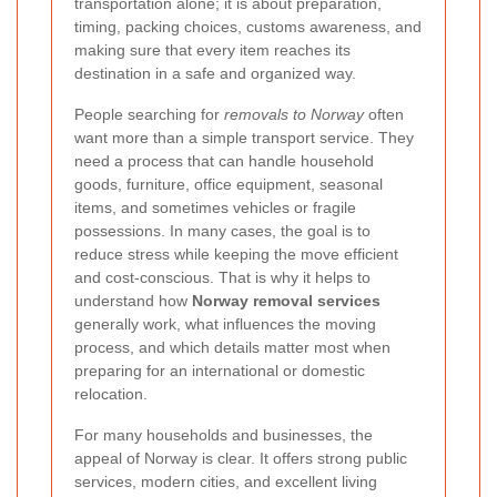
transportation alone; it is about preparation,
timing, packing choices, customs awareness, and
making sure that every item reaches its
destination in a safe and organized way.
People searching for
removals to Norway
often
want more than a simple transport service. They
need a process that can handle household
goods, furniture, office equipment, seasonal
items, and sometimes vehicles or fragile
possessions. In many cases, the goal is to
reduce stress while keeping the move efficient
and cost-conscious. That is why it helps to
understand how
Norway removal services
generally work, what influences the moving
process, and which details matter most when
preparing for an international or domestic
relocation.
For many households and businesses, the
appeal of Norway is clear. It offers strong public
services, modern cities, and excellent living