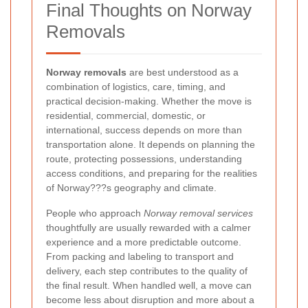
Final Thoughts on Norway
Removals
Norway removals
are best understood as a
combination of logistics, care, timing, and
practical decision-making. Whether the move is
residential, commercial, domestic, or
international, success depends on more than
transportation alone. It depends on planning the
route, protecting possessions, understanding
access conditions, and preparing for the realities
of Norway???s geography and climate.
People who approach
Norway removal services
thoughtfully are usually rewarded with a calmer
experience and a more predictable outcome.
From packing and labeling to transport and
delivery, each step contributes to the quality of
the final result. When handled well, a move can
become less about disruption and more about a