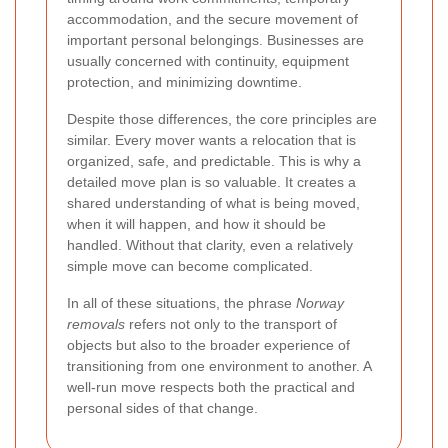
accommodation, and the secure movement of
important personal belongings. Businesses are
usually concerned with continuity, equipment
protection, and minimizing downtime.
Despite those differences, the core principles are
similar. Every mover wants a relocation that is
organized, safe, and predictable. This is why a
detailed move plan is so valuable. It creates a
shared understanding of what is being moved,
when it will happen, and how it should be
handled. Without that clarity, even a relatively
simple move can become complicated.
In all of these situations, the phrase
Norway
removals
refers not only to the transport of
objects but also to the broader experience of
transitioning from one environment to another. A
well-run move respects both the practical and
personal sides of that change.