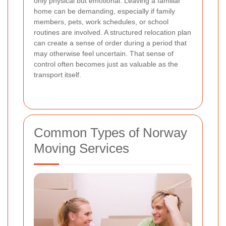
only physical but emotional. Leaving a familiar
home can be demanding, especially if family
members, pets, work schedules, or school
routines are involved. A structured relocation plan
can create a sense of order during a period that
may otherwise feel uncertain. That sense of
control often becomes just as valuable as the
transport itself.
Common Types of Norway
Moving Services