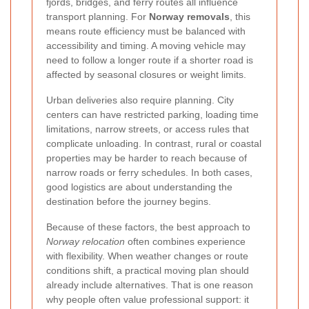
fjords, bridges, and ferry routes all influence
transport planning. For
Norway removals
, this
means route efficiency must be balanced with
accessibility and timing. A moving vehicle may
need to follow a longer route if a shorter road is
affected by seasonal closures or weight limits.
Urban deliveries also require planning. City
centers can have restricted parking, loading time
limitations, narrow streets, or access rules that
complicate unloading. In contrast, rural or coastal
properties may be harder to reach because of
narrow roads or ferry schedules. In both cases,
good logistics are about understanding the
destination before the journey begins.
Because of these factors, the best approach to
Norway relocation
often combines experience
with flexibility. When weather changes or route
conditions shift, a practical moving plan should
already include alternatives. That is one reason
why people often value professional support: it