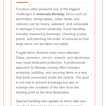
Furniture often presents one of the biggest
challenges in
removals Norway
. Items such as
wardrobes, dining tables, sofas, beds, and
cabinets can be heavy, awkward, and vulnerable
to damage if moved carelessly. Good handling
includes measuring doorways, checking access
points, and planning the order of removal so that
large items can be taken out safely.
Fragile items deserve even more attention.
Glass, ceramics, mirrors, artwork, and electronics
may need dedicated protection. A professional
approach to
Norway moving
often includes
wrapping, padding, and securing items in a way
that limits movement inside the vehicle. The goal
is not only to prevent breakage but also to
maintain the condition of the item from the
starting point to the final destination.
Special handling also applies to items with non-
standard dimensions. Long mirrors, exercise