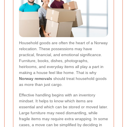
Household goods are often the heart of a Norway
relocation. These possessions may have
practical, financial, and emotional significance.
Furniture, books, dishes, photographs,
heirlooms, and everyday items all play a part in
making a house feel like home. That is why
Norway removals
should treat household goods
as more than just cargo.
Effective handling begins with an inventory
mindset. It helps to know which items are
essential and which can be stored or moved later.
Large furniture may need dismantling, while
fragile items may require extra wrapping. In some
cases, a move can be simplified by deciding in