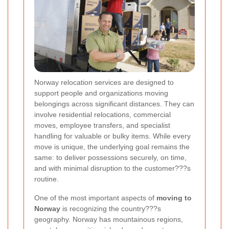
Norway relocation services are designed to
support people and organizations moving
belongings across significant distances. They can
involve residential relocations, commercial
moves, employee transfers, and specialist
handling for valuable or bulky items. While every
move is unique, the underlying goal remains the
same: to deliver possessions securely, on time,
and with minimal disruption to the customer???s
routine.
One of the most important aspects of
moving to
Norway
is recognizing the country???s
geography. Norway has mountainous regions,