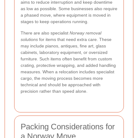
aims to reduce interruption and keep downtime
as low as possible. Some businesses also require
a phased move, where equipment is moved in
stages to keep operations running.
There are also specialist
Norway removal
solutions
for items that need extra care. These
may include pianos, antiques, fine art, glass
cabinets, laboratory equipment, or oversized
furniture. Such items often benefit from custom
crating, protective wrapping, and added handling
measures. When a relocation includes specialist
cargo, the moving process becomes more
technical and should be approached with
precision rather than speed alone.
Packing Considerations for
a Norway Move