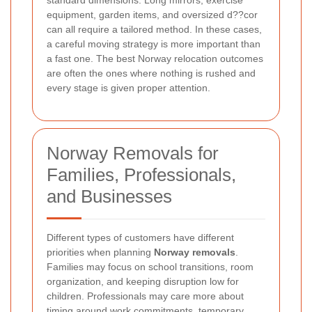
equipment, garden items, and oversized d??cor
can all require a tailored method. In these cases,
a careful moving strategy is more important than
a fast one. The best Norway relocation outcomes
are often the ones where nothing is rushed and
every stage is given proper attention.
Norway Removals for
Families, Professionals,
and Businesses
Different types of customers have different
priorities when planning
Norway removals
.
Families may focus on school transitions, room
organization, and keeping disruption low for
children. Professionals may care more about
timing around work commitments, temporary