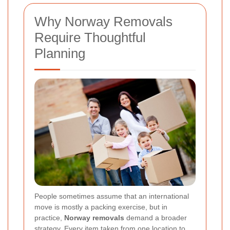
Why Norway Removals
Require Thoughtful
Planning
People sometimes assume that an international
move is mostly a packing exercise, but in
practice,
Norway removals
demand a broader
strategy. Every item taken from one location to