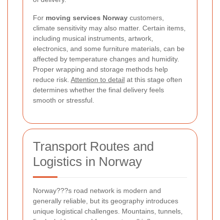
For
moving services Norway
customers,
climate sensitivity may also matter. Certain items,
including musical instruments, artwork,
electronics, and some furniture materials, can be
affected by temperature changes and humidity.
Proper wrapping and storage methods help
reduce risk.
Attention to detail
at this stage often
determines whether the final delivery feels
smooth or stressful.
Transport Routes and
Logistics in Norway
Norway???s road network is modern and
generally reliable, but its geography introduces
unique logistical challenges. Mountains, tunnels,