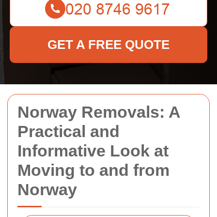
GET A FREE QUOTE
Norway Removals: A
Practical and
Informative Look at
Moving to and from
Norway