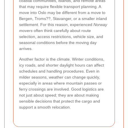
coastal communities, islands, and remote areas
that may require flexible transport planning. A
move into Oslo may be different from a move to
Bergen, Troms??, Stavanger, or a smaller inland
settlement. For this reason, experienced
Norway
movers
often think carefully about route
selection, access restrictions, vehicle size, and
seasonal conditions before the moving day
arrives.
Another factor is the climate. Winter conditions,
icy roads, and shorter daylight hours can affect
schedules and handling procedures. Even in
milder seasons, weather can change quickly,
especially in areas where mountain passes or
ferry crossings are involved. Good logistics are
not just about speed; they are about making
sensible decisions that protect the cargo and
support a smooth relocation.