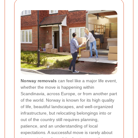
Norway removals
can feel like a major life event,
whether the move is happening within
Scandinavia, across Europe, or from another part
of the world. Norway is known for its high quality
of life, beautiful landscapes, and well-organized
infrastructure, but relocating belongings into or
out of the country still requires planning,
patience, and an understanding of local
expectations. A successful move is rarely about