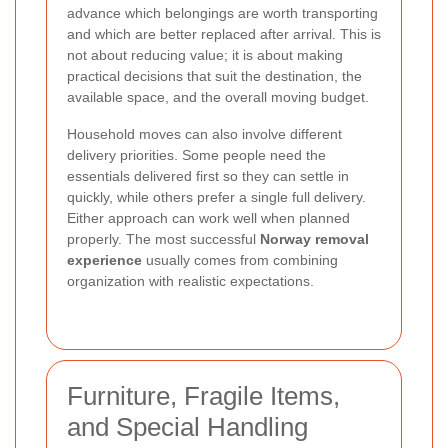
advance which belongings are worth transporting
and which are better replaced after arrival. This is
not about reducing value; it is about making
practical decisions that suit the destination, the
available space, and the overall moving budget.
Household moves can also involve different
delivery priorities. Some people need the
essentials delivered first so they can settle in
quickly, while others prefer a single full delivery.
Either approach can work well when planned
properly. The most successful
Norway removal
experience
usually comes from combining
organization with realistic expectations.
Furniture, Fragile Items,
and Special Handling