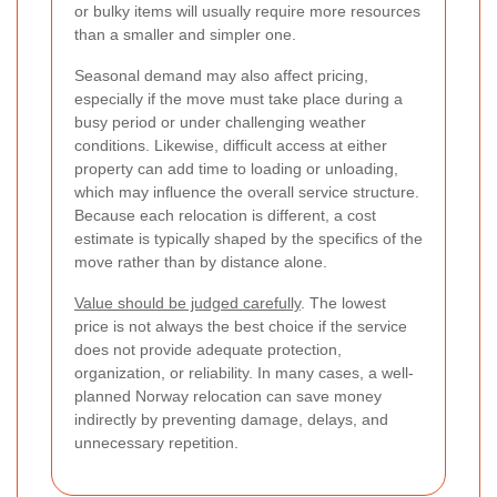
or bulky items will usually require more resources
than a smaller and simpler one.
Seasonal demand may also affect pricing,
especially if the move must take place during a
busy period or under challenging weather
conditions. Likewise, difficult access at either
property can add time to loading or unloading,
which may influence the overall service structure.
Because each relocation is different, a cost
estimate is typically shaped by the specifics of the
move rather than by distance alone.
Value should be judged carefully
. The lowest
price is not always the best choice if the service
does not provide adequate protection,
organization, or reliability. In many cases, a well-
planned Norway relocation can save money
indirectly by preventing damage, delays, and
unnecessary repetition.