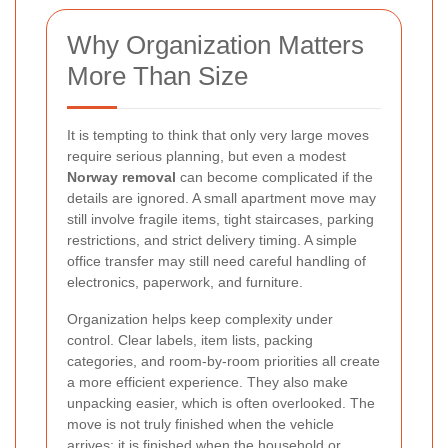
Why Organization Matters
More Than Size
It is tempting to think that only very large moves
require serious planning, but even a modest
Norway removal
can become complicated if the
details are ignored. A small apartment move may
still involve fragile items, tight staircases, parking
restrictions, and strict delivery timing. A simple
office transfer may still need careful handling of
electronics, paperwork, and furniture.
Organization helps keep complexity under
control. Clear labels, item lists, packing
categories, and room-by-room priorities all create
a more efficient experience. They also make
unpacking easier, which is often overlooked. The
move is not truly finished when the vehicle
arrives; it is finished when the household or