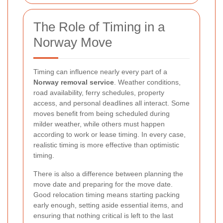
The Role of Timing in a
Norway Move
Timing can influence nearly every part of a
Norway removal service
. Weather conditions,
road availability, ferry schedules, property
access, and personal deadlines all interact. Some
moves benefit from being scheduled during
milder weather, while others must happen
according to work or lease timing. In every case,
realistic timing is more effective than optimistic
timing.
There is also a difference between planning the
move date and preparing for the move date.
Good relocation timing means starting packing
early enough, setting aside essential items, and
ensuring that nothing critical is left to the last