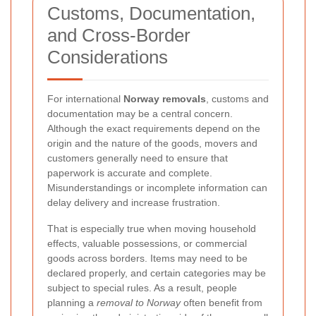
Customs, Documentation,
and Cross-Border
Considerations
For international
Norway removals
, customs and
documentation may be a central concern.
Although the exact requirements depend on the
origin and the nature of the goods, movers and
customers generally need to ensure that
paperwork is accurate and complete.
Misunderstandings or incomplete information can
delay delivery and increase frustration.
That is especially true when moving household
effects, valuable possessions, or commercial
goods across borders. Items may need to be
declared properly, and certain categories may be
subject to special rules. As a result, people
planning a
removal to Norway
often benefit from