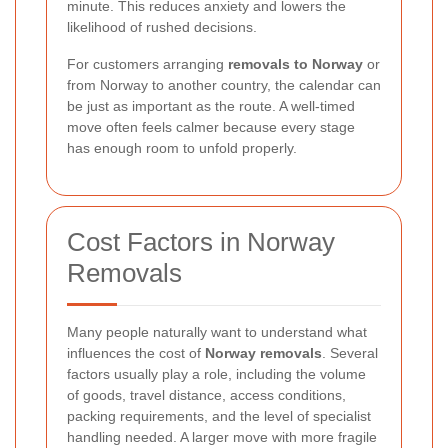
minute. This reduces anxiety and lowers the
likelihood of rushed decisions.
For customers arranging
removals to Norway
or
from Norway to another country, the calendar can
be just as important as the route. A well-timed
move often feels calmer because every stage
has enough room to unfold properly.
Cost Factors in Norway
Removals
Many people naturally want to understand what
influences the cost of
Norway removals
. Several
factors usually play a role, including the volume
of goods, travel distance, access conditions,
packing requirements, and the level of specialist
handling needed. A larger move with more fragile