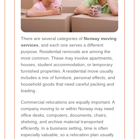
There are several categories of
Norway moving
services
, and each one serves a different
purpose. Residential removals are among the
most common. These may involve apartments,
houses, student accommodation, or temporary
furnished properties. A residential move usually
includes a mix of furniture, personal effects, and
household goods that need careful packing and
loading.
Commercial relocations are equally important. A
company moving to or within Norway may need
office desks, computers, documents, chairs,
shelving, and archive material transported
efficiently. In a business setting, time is often
especially valuable, so a relocation plan usually