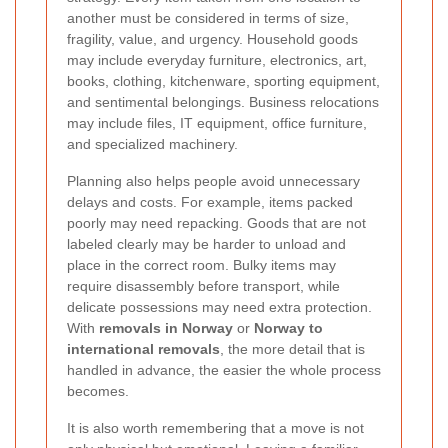
another must be considered in terms of size,
fragility, value, and urgency. Household goods
may include everyday furniture, electronics, art,
books, clothing, kitchenware, sporting equipment,
and sentimental belongings. Business relocations
may include files, IT equipment, office furniture,
and specialized machinery.
Planning also helps people avoid unnecessary
delays and costs. For example, items packed
poorly may need repacking. Goods that are not
labeled clearly may be harder to unload and
place in the correct room. Bulky items may
require disassembly before transport, while
delicate possessions may need extra protection.
With
removals in Norway
or
Norway to
international removals
, the more detail that is
handled in advance, the easier the whole process
becomes.
It is also worth remembering that a move is not