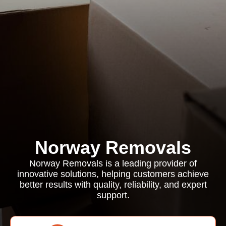
Norway Removals
Norway Removals is a leading provider of
innovative solutions, helping customers achieve
better results with quality, reliability, and expert
support.