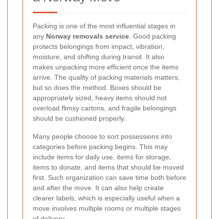
Packing is one of the most influential stages in
any
Norway removals service
. Good packing
protects belongings from impact, vibration,
moisture, and shifting during transit. It also
makes unpacking more efficient once the items
arrive. The quality of packing materials matters,
but so does the method. Boxes should be
appropriately sized, heavy items should not
overload flimsy cartons, and fragile belongings
should be cushioned properly.
Many people choose to sort possessions into
categories before packing begins. This may
include items for daily use, items for storage,
items to donate, and items that should be moved
first. Such organization can save time both before
and after the move. It can also help create
clearer labels, which is especially useful when a
move involves multiple rooms or multiple stages
of delivery.