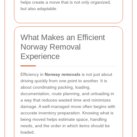
helps create a move that is not only organized,
but also adaptable.
What Makes an Efficient
Norway Removal
Experience
Efficiency in
Norway removals
is not just about
driving quickly from one point to another. It is
about coordinating packing, loading,
documentation, route planning, and unloading in
a way that reduces wasted time and minimizes
damage. A well-managed move often begins with
accurate inventory preparation. Knowing what is
being moved helps estimate space, handling
needs, and the order in which items should be
loaded.