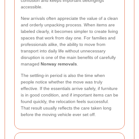
confusion and keeps important belongings
accessible.
New arrivals often appreciate the value of a clean
and orderly unpacking process. When items are
labeled clearly, it becomes simpler to create living
spaces that work from day one. For families and
professionals alike, the ability to move from
transport into daily life without unnecessary
disruption is one of the main benefits of carefully
managed
Norway removals
.
The settling-in period is also the time when
people notice whether the move was truly
effective. If the essentials arrive safely, if furniture
is in good condition, and if important items can be
found quickly, the relocation feels successful.
That result usually reflects the care taken long
before the moving vehicle ever set off.