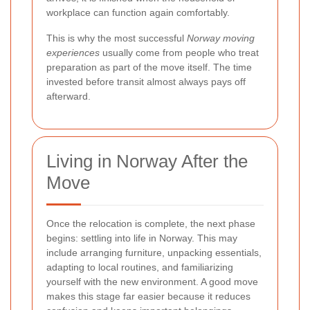
workplace can function again comfortably.
This is why the most successful
Norway moving
experiences
usually come from people who treat
preparation as part of the move itself. The time
invested before transit almost always pays off
afterward.
Living in Norway After the
Move
Once the relocation is complete, the next phase
begins: settling into life in Norway. This may
include arranging furniture, unpacking essentials,
adapting to local routines, and familiarizing
yourself with the new environment. A good move
makes this stage far easier because it reduces