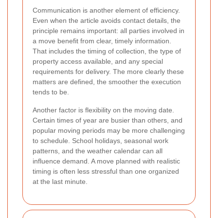
Communication is another element of efficiency.
Even when the article avoids contact details, the
principle remains important: all parties involved in
a move benefit from clear, timely information.
That includes the timing of collection, the type of
property access available, and any special
requirements for delivery. The more clearly these
matters are defined, the smoother the execution
tends to be.
Another factor is flexibility on the moving date.
Certain times of year are busier than others, and
popular moving periods may be more challenging
to schedule. School holidays, seasonal work
patterns, and the weather calendar can all
influence demand. A move planned with realistic
timing is often less stressful than one organized
at the last minute.