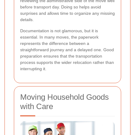
reviewing the administrative side of the move well
before transport day. Doing so helps avoid
surprises and allows time to organize any missing
details.
Documentation is not glamorous, but it is
essential. In many moves, the paperwork
represents the difference between a
straightforward journey and a delayed one. Good
preparation ensures that the transportation
process supports the wider relocation rather than
interrupting it.
Moving Household Goods
with Care